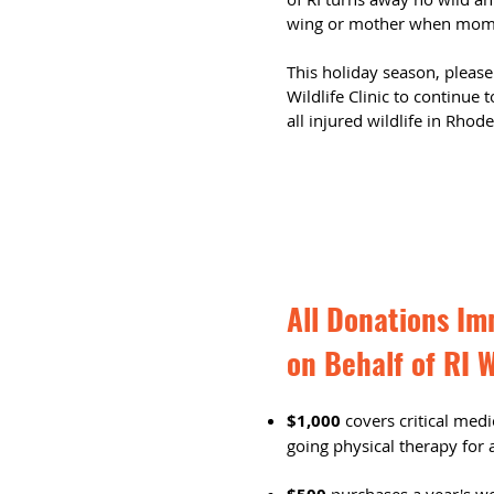
wing or mother when mom h
This holiday season, please
Wildlife Clinic to continue
all injured wildlife in Rhod
All Donations Im
on Behalf of RI W
$1,000
covers critical medi
going physical therapy for