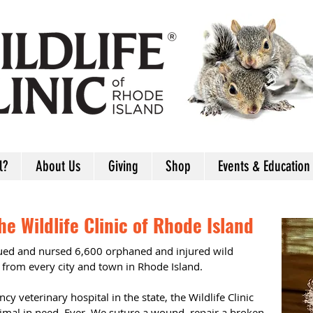
l?
About Us
Giving
Shop
Events & Education
e Wildlife Clinic of Rhode Island
cued and nursed 6,600 orphaned and injured wild
 from every city and town in Rhode Island.
cy veterinary hospital in the state, the Wildlife Clinic
nimal in need. Ever. We suture a wound, repair a broken