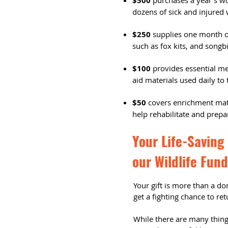
$500
purchases a year's wor
dozens of sick and injured 
$250
supplies one month of
such as fox kits, and songbi
$100
provides essential med
aid materials used daily to t
$50
covers enrichment mate
help rehabilitate and prepar
Your Life-Saving 
our Wildlife Fund
Your gift is more than a don
get a fighting chance to re
While there are many things