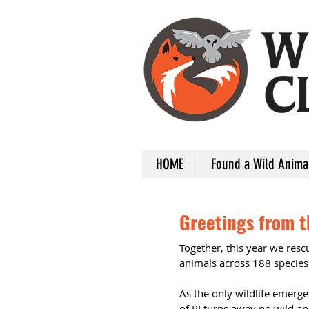
HOME
Found a Wild Anima
Greetings from th
Together, this year we res
animals across 188 species
As the only wildlife emergen
of RI turns away no wild a