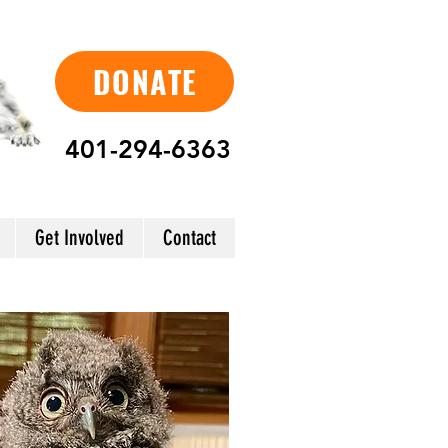
DONATE
401-294-6363
Get Involved
Contact