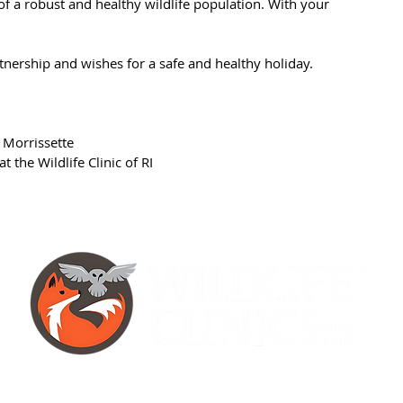
of a robust and healthy wildlife population. With your
tnership and wishes for a safe and healthy holiday.
 Morrissette
 the Wildlife Clinic of RI