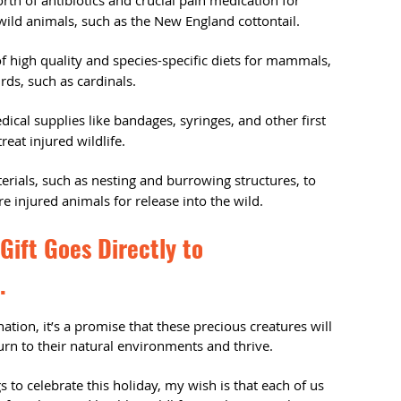
th of antibiotics and crucial pain medication for
wild animals, such as the New England cottontail.
 high quality and species-specific diets for mammals,
rds, such as cardinals.
ical supplies like bandages, syringes, and other first
reat injured wildlife.
rials, such as nesting and burrowing structures, to
e injured animals for release into the wild.
Gift Goes Directly to
.
ation, it’s a promise that these precious creatures will
turn to their natural environments and thrive.
 to celebrate this holiday, my wish is that each of us