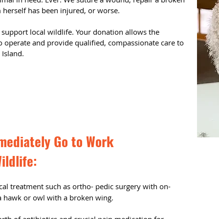
erself has been injured, or worse.
 support local wildlife. Your donation allows the
 to operate and provide qualified, compassionate care to
e Island.
mediately Go to Work
ildlife:
cal treatment such as ortho- pedic surgery with on-
 a hawk or owl with a broken wing.