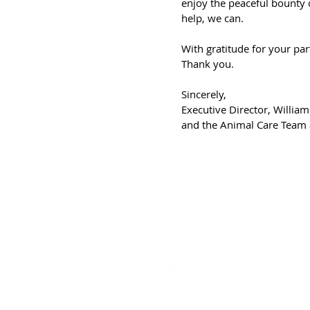
enjoy the peaceful bounty 
help, we can.
With gratitude for your par
Thank you.
Sincerely,
Executive Director, William
and the Animal Care Team at
Follow Us