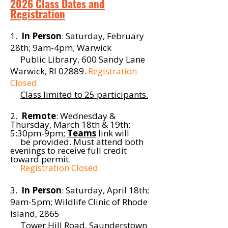
2026 Class Dates and
Registration
1.
In Person
: Saturday, February
28th; 9am-4pm; Warwick
Public Library, 600 Sandy Lane
Warwick, RI 02889.
Registration
Closed
Class limited to 25 participants.
2.
Remote
: Wednesday &
Thursday, March 18th & 19th;
5:30pm-9pm;
Teams
link will
be provided
. Must attend both
evenings to
receive
full credit
toward
permit
.
Registration Closed
3.
In Person
: Saturday, April 18th;
9am-5pm; Wildlife Clinic of Rhode
Island, 2865
Tower Hill Road, Saunderstown