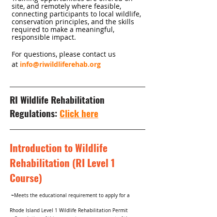
site, and remotely where feasible,
connecting participants to local wildlife,
conservation principles, and the skills
required to make a meaningful,
responsible impact.
For questions, please contact us
at
info@riwildliferehab.org
RI Wildlife Rehabilitation
Regulations:
Click here
Introduction to Wildlife
Rehabilitation (RI Level 1
Course)
~
Meets the educational requirement to apply for a
Rhode Island Level 1 Wildlife Rehabilitation Permit