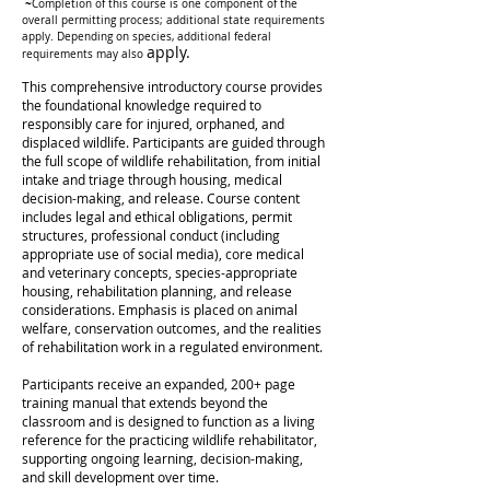
~
Completion of this course is one component of the
overall permitting process; additional state requirements
apply. Depending on species, additional federal
apply.
requirements may also
This comprehensive introductory course provides
the foundational knowledge required to
responsibly care for injured, orphaned, and
displaced wildlife. Participants are guided through
the full scope of wildlife rehabilitation, from initial
intake and triage through housing, medical
decision-making, and release.
Course content
includes legal and ethical obligations, permit
structures, professional conduct (including
appropriate use of social media), core medical
and veterinary concepts, species-appropriate
housing, rehabilitation planning, and release
considerations. Emphasis is placed on animal
welfare, conservation outcomes, and the realities
of rehabilitation work in a regulated environment.
Participants receive an expanded, 200+ page
training manual that extends beyond the
classroom and is designed to function as a living
reference for the practicing wildlife rehabilitator,
supporting ongoing learning, decision-making,
and skill development over time.