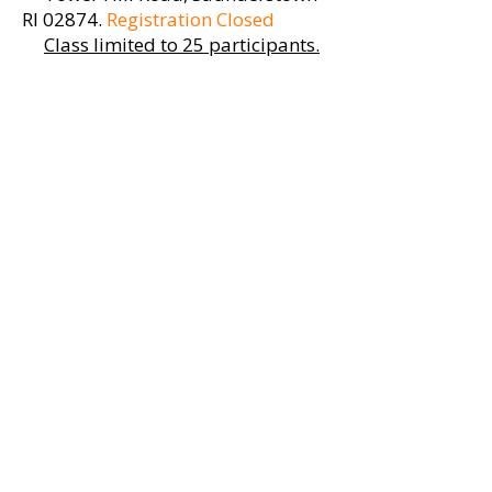
RI 02874
.
Registration Closed
Class limited to 25 participants.