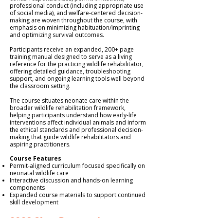
professional conduct (including appropriate use
of social media), and welfare-centered decision-
making are woven throughout the course, with
emphasis on minimizing habituation/imprinting
and optimizing survival outcomes.
Participants receive an expanded, 200+ page
training manual designed to serve as a living
reference for the practicing wildlife rehabilitator,
offering detailed guidance, troubleshooting
support, and ongoing learning tools well beyond
the classroom setting.
The course situates neonate care within the
broader wildlife rehabilitation framework,
helping participants understand how early-life
interventions affect individual animals and inform
the ethical standards and professional decision-
making that guide wildlife rehabilitators and
aspiring practitioners.
Course Features
Permit-aligned curriculum focused specifically on
neonatal wildlife care
Interactive discussion and hands-on learning
components
Expanded course materials to support continued
skill development