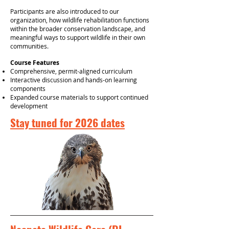
Participants are also introduced to our
organization, how wildlife rehabilitation functions
within the broader conservation landscape, and
meaningful ways to support wildlife in their own
communities.
Course Features
Comprehensive, permit-aligned curriculum
Interactive discussion and hands-on learning
components
Expanded course materials to support continued
development
Stay tuned for 2026 dates