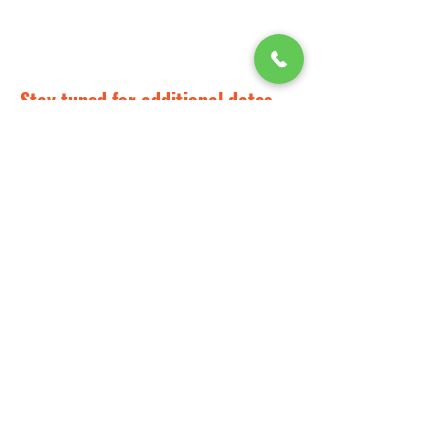
Stay tuned for additional dates