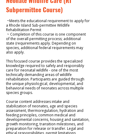
Neonate Wildlife Care (RI
Subpermittee Course)
~Meets the educational requirement to apply for
a Rhode Island Sub-permittee Wildlife
Rehabilitation Permit
~ Completion of this course is one component
of the overall permitting process; additional
state (requirements apply. Depending on
species, additional federal requirements may
also apply.
This focused course provides the specialized
knowledge required to safely and responsibly
care for neonatal wildlife -
one of the most
technically demanding areas of wildlife
rehabilitation. Participants are guided through
the unique physiological, developmental, and
behavioral needs of neonates across multiple
species groups.
Course content addresses intake and
stabilization of neonates, age and species
assessment, thermoregulation, hydration and
feeding principles, common medical and
developmental concerns, housing and sanitation,
growth monitoring, transition milestones, and
preparation for release or transfer. Legal and
ethical responsibilities, permit limitations,