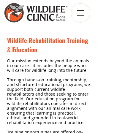
Wildlife Rehabilitation Training
& Education
Our mission extends beyond the animals
in our care - it includes the people who
will care for wildlife long into the future.
Through hands-on
training, mentorship,
and structured educational programs, we
support both current wildlife
rehabilitators and those seeking to enter
the field. Our education program for
wildlife rehabilitators operates in direct
alignment with our animal care work,
ensuring that learning is practical,
ethical, and grounded in real-world
rehabilitation experience and practice.
Training opportunities are offered on-