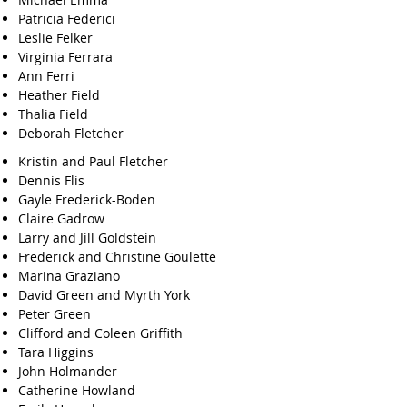
Patricia Federici
Leslie Felker
Virginia Ferrara
Ann Ferri
Heather Field
Thalia Field
Deborah Fletcher
Kristin and Paul Fletcher
Dennis Flis
Gayle Frederick-Boden
Claire Gadrow
Larry and Jill Goldstein
Frederick and Christine Goulette
Marina Graziano
David Green and Myrth York
Peter Green
Clifford and Coleen Griffith
Tara Higgins
John Holmander
Catherine Howland