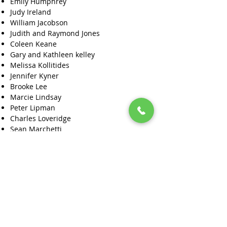
Emily Humphrey
Judy Ireland
William Jacobson
Judith and Raymond Jones
Coleen Keane
Gary and Kathleen kelley
Melissa Kollitides
Jennifer Kyner
Brooke Lee
Marcie Lindsay
Peter Lipman
Charles Loveridge
Sean Marchetti
Patricia & David Martin
Robert and Theresa Mathiesen
Kimberly McCullough-Hudson
Maggie McDonald
Julie McKay
Wanda McLaughlin
Kathy Melbourne
Yardena and Nancy Montague-Rand
Bill Morrissette