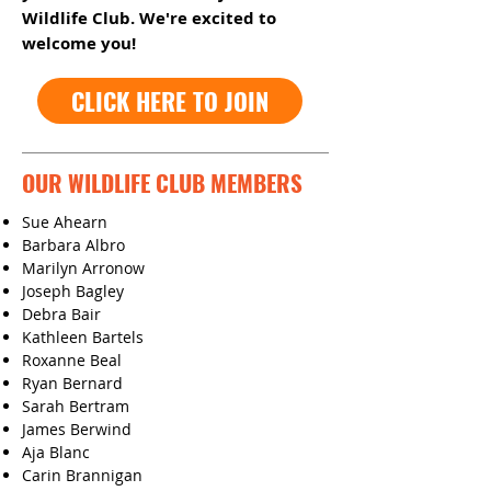
Wildlife Club. We're excited to
welcome you!
CLICK HERE TO JOIN
OUR WILDLIFE CLUB MEMBERS
Sue Ahearn
Barbara Albro
Marilyn Arronow
Joseph Bagley
Debra Bair
Kathleen Bartels
Roxanne Beal
Ryan Bernard
Sarah Bertram
James Berwind
Aja Blanc
Carin Brannigan