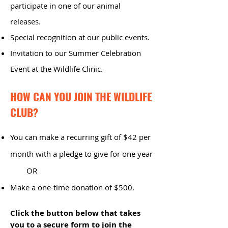
participate in one of our animal
releases.
Special recognition at our public events.
Invitation to our Summer Celebration
Event at the Wildlife Clinic.
HOW CAN YOU JOIN THE WILDLIFE
CLUB?
You can make a recurring gift of $42 per
month with a pledge to give for one year
OR
​Make a one-time donation of $500.
Click the button below that takes
you to a secure form to join the