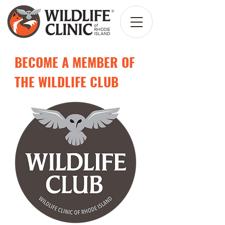
BECOME A MEMBER OF
THE WILDLIFE CLUB