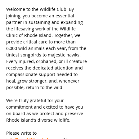
Welcome to the Wildlife Club! By
joining, you become an essential
partner in sustaining and expanding
the lifesaving work of the Wildlife
Clinic of Rhode Island. Together, we
provide critical care to more than
6,000 wild animals each year, from the
tiniest songbirds to majestic hawks.
Every injured, orphaned, or ill creature
receives the dedicated attention and
compassionate support needed to
heal, grow stronger, and, whenever
possible, return to the wild.
We’re truly grateful for your
commitment and excited to have you
on board as we protect and preserve
Rhode Island’s diverse wildlife.
Please write to