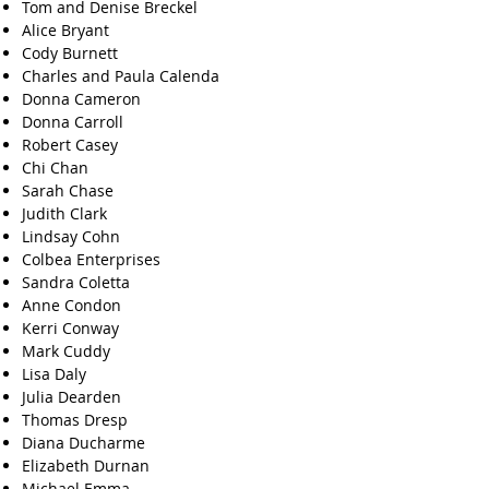
Tom and Denise Breckel
Alice Bryant
Cody Burnett
Charles and Paula Calenda
Donna Cameron
Donna Carroll
Robert Casey
Chi Chan
Sarah Chase
Judith Clark
Lindsay Cohn
Colbea Enterprises
Sandra Coletta
Anne Condon
Kerri Conway
Mark Cuddy
Lisa Daly
Julia Dearden
Thomas Dresp
Diana Ducharme
Elizabeth Durnan
Michael Emma