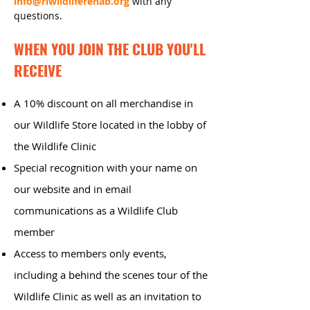
in
fo@riwildliferehab.org
with any
questions.
WHEN YOU JOIN THE CLUB YOU'LL
RECEIVE
A 10% discount on all merchandise in
our Wildlife Store located in the lobby of
the Wildlife Clinic
Special recognition with your name on
our website and in email
communications as a Wildlife Club
member
Access to members only events,
including a behind the scenes tour of the
Wildlife Clinic as well as an invitation to