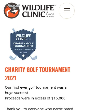
CHARITY GOLF TOURNAMENT
2021
Our first ever golf tournament was a
huge success!
P
roceeds were in
excess of $15,000!
Thank you to everyone who participated