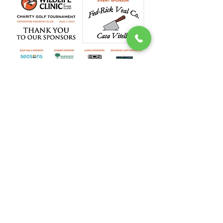
DONATE