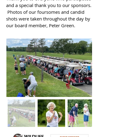
and a special thank you to our sponsors.
Photos of our foursomes and candid
shots were taken throughout the day by
our board member, Peter Green.